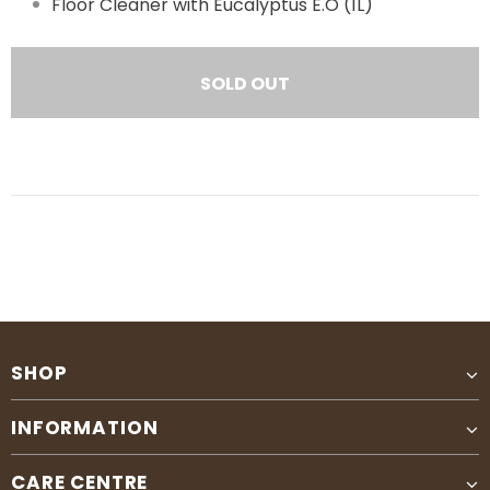
Floor Cleaner with Eucalyptus E.O (1L)
SHOP
INFORMATION
CARE CENTRE