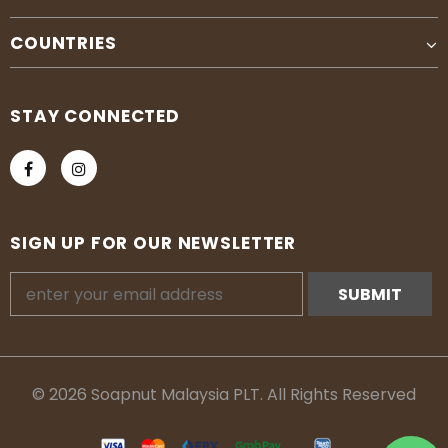
COUNTRIES
STAY CONNECTED
SIGN UP FOR OUR NEWSLETTER
© 2026 Soapnut Malaysia PLT. All Rights Reserved