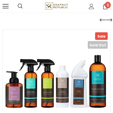
0
Sale
Sold Out