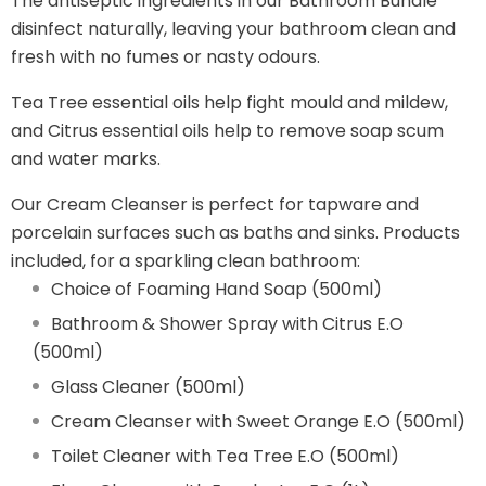
The antiseptic ingredients in our Bathroom Bundle
disinfect naturally, leaving your bathroom clean and
fresh with no fumes or nasty odours.
Tea Tree essential oils help fight mould and mildew,
and Citrus essential oils help to remove soap scum
and water marks.
Our Cream Cleanser is perfect for tapware and
porcelain surfaces such as baths and sinks. Products
included, for a sparkling clean bathroom:
Choice of Foaming Hand Soap (500ml)
Bathroom & Shower Spray with Citrus E.O
(500ml)
Glass Cleaner (500ml)
Cream Cleanser with Sweet Orange E.O (500ml)
Toilet Cleaner with Tea Tree E.O (500ml)