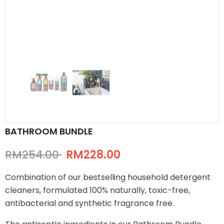
BATHROOM BUNDLE
RM254.00
RM228.00
Combination of our bestselling household detergent
cleaners, formulated 100% naturally, toxic-free,
antibacterial and synthetic fragrance free.