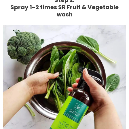
Step 2:
Spray 1-2 times SR Fruit & Vegetable
wash