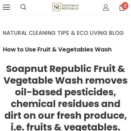
0
NATURAL CLEANING TIPS & ECO LIVING BLOG
How to Use Fruit & Vegetables Wash
Soapnut Republic Fruit &
Vegetable Wash removes
oil-based pesticides,
chemical residues and
dirt on our fresh produce,
i.e. fruits & vegetables.