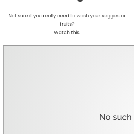
Not sure if you really need to wash your veggies or
fruits?
Watch this.