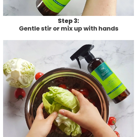
Step 3:
Gentle stir or mix up with hands