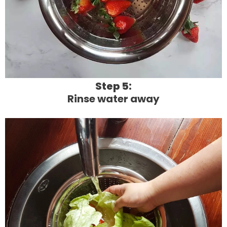
Step 5:
Rinse water away