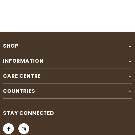
SHOP
INFORMATION
CARE CENTRE
COUNTRIES
STAY CONNECTED