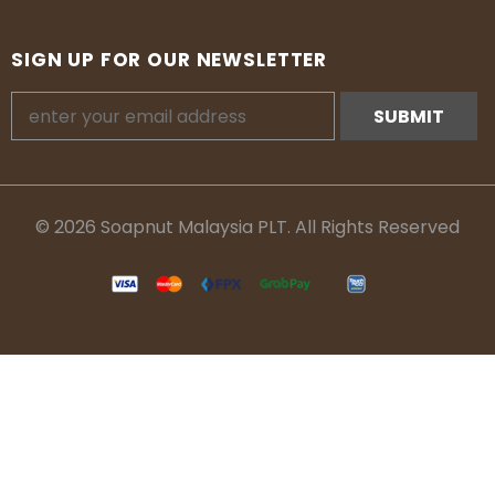
SIGN UP FOR OUR NEWSLETTER
© 2026 Soapnut Malaysia PLT. All Rights Reserved