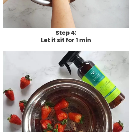
Step 4:
Let it sit for 1 min