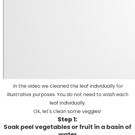
In the video we cleaned the leaf individually for
illustrative purposes. You do not need to wash each
leaf individually.
Ok, let's clean some veggies!
Step 1:
Soak peel vegetables or fruit in a basin of
water