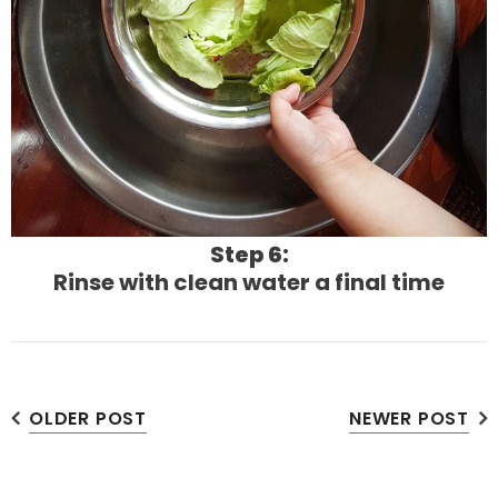
Step 6:
Rinse with clean water a final time
OLDER POST
NEWER POST