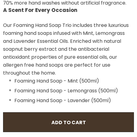
70% more hand washes without artificial fragrance.
A Scent For Every Occasion
Our Foaming Hand Soap Trio includes three luxurious
foaming hand soaps infused with Mint, Lemongrass
and Lavender Essential Oils. Enriched with natural
soapnut berry extract and the antibacterial
antioxidant properties of pure essential oils, our
allergen free hand soaps are perfect for use
throughout the home.
Foaming Hand Soap - Mint (500ml)
Foaming Hand Soap - Lemongrass (500ml)
Foaming Hand Soap - Lavender (500ml)