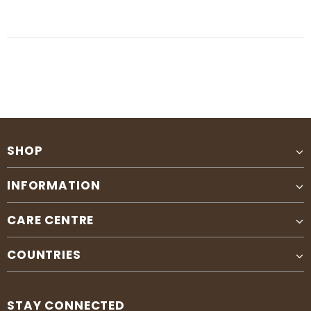
SHOP
INFORMATION
CARE CENTRE
COUNTRIES
STAY CONNECTED