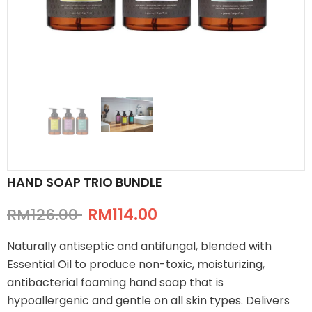
HAND SOAP TRIO BUNDLE
RM126.00
RM114.00
Naturally antiseptic and antifungal, blended with
Essential Oil to produce non-toxic, moisturizing,
antibacterial foaming hand soap that is
hypoallergenic and gentle on all skin types. Delivers