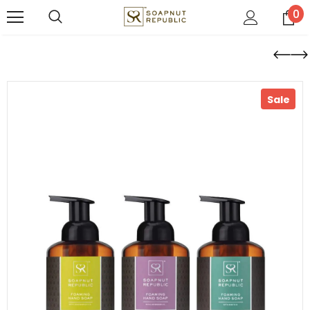
0
Sale