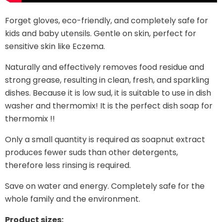
Forget gloves, eco-friendly, and completely safe for
kids and baby utensils. Gentle on skin, perfect for
sensitive skin like Eczema.
Naturally and effectively removes food residue and
strong grease, resulting in clean, fresh, and sparkling
dishes. Because it is low sud, it is suitable to use in dish
washer and thermomix! It is the perfect dish soap for
thermomix !!
Only a small quantity is required as soapnut extract
produces fewer suds than other detergents,
therefore less rinsing is required.
Save on water and energy. Completely safe for the
whole family and the environment.
Product sizes: