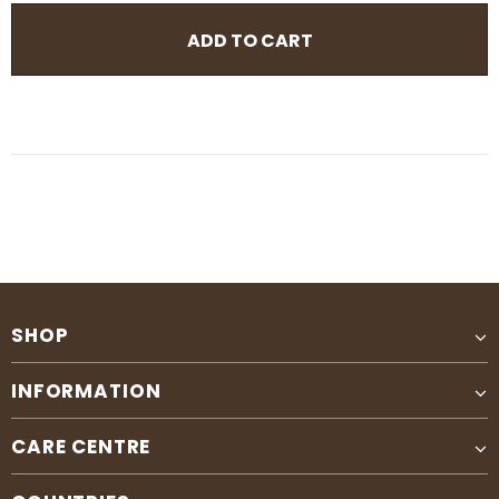
SHOP
INFORMATION
CARE CENTRE