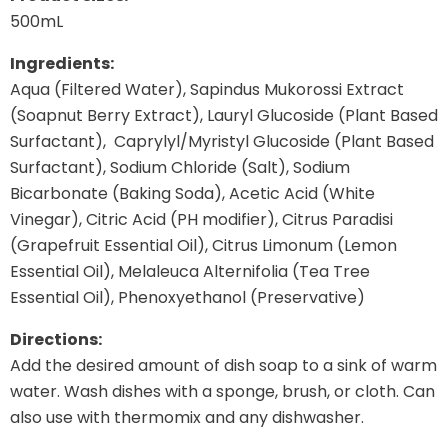
500mL
Ingredients:
Aqua (Filtered Water), Sapindus Mukorossi Extract
(Soapnut Berry Extract), Lauryl Glucoside (Plant Based
Surfactant), Caprylyl/Myristyl Glucoside (Plant Based
Surfactant), Sodium Chloride (Salt), Sodium
Bicarbonate (Baking Soda), Acetic Acid (White
Vinegar), Citric Acid (PH modifier), Citrus Paradisi
(Grapefruit Essential Oil), Citrus Limonum (Lemon
Essential Oil), Melaleuca Alternifolia (Tea Tree
Essential Oil), Phenoxyethanol (Preservative)
Directions:
Add the desired amount of dish soap to a sink of warm
water. Wash dishes with a sponge, brush, or cloth. Can
also use with thermomix and any dishwasher.