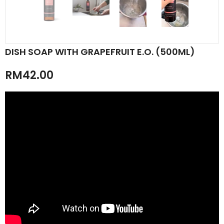
DISH SOAP WITH GRAPEFRUIT E.O. (500ML)
RM42.00