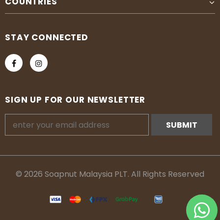
COUNTRIES
STAY CONNECTED
SIGN UP FOR OUR NEWSLETTER
© 2026 Soapnut Malaysia PLT. All Rights Reserved