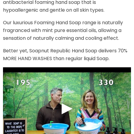
antibacterial foaming hand soap that is
hypoallergenic and gentle on all skin types.
Our luxurious Foaming Hand Soap range is naturally
fragranced with mint pure essential oils, allowing a
sensation of naturally calming and cooling effect.
Better yet, Soapnut Republic Hand Soap delivers 70%
MORE HAND WASHES than regular liquid Soap.