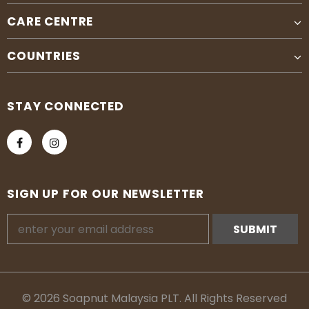
CARE CENTRE
COUNTRIES
STAY CONNECTED
SIGN UP FOR OUR NEWSLETTER
© 2026 Soapnut Malaysia PLT. All Rights Reserved