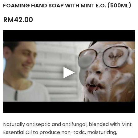
FOAMING HAND SOAP WITH MINT E.O. (500ML)
RM42.00
Naturally antiseptic and antifungal, blended with Mint
Essential Oil to produce non-toxic, moisturizing,