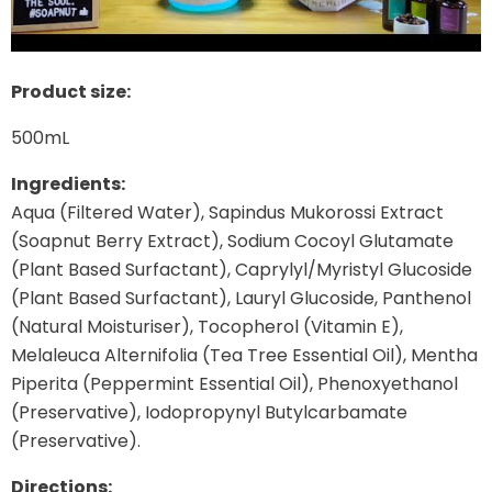
Product size:
500mL
Ingredients:
Aqua (Filtered Water), Sapindus Mukorossi Extract
(Soapnut Berry Extract), Sodium Cocoyl Glutamate
(Plant Based Surfactant), Caprylyl/Myristyl Glucoside
(Plant Based Surfactant), Lauryl Glucoside, Panthenol
(Natural Moisturiser), Tocopherol (Vitamin E),
Melaleuca Alternifolia (Tea Tree Essential Oil), Mentha
Piperita (Peppermint Essential Oil), Phenoxyethanol
(Preservative), Iodopropynyl Butylcarbamate
(Preservative).
Directions: