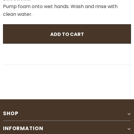
Pump foam onto wet hands. Wash and rinse with
clean water.
SHOP
INFORMATION