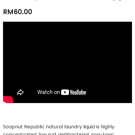
RM60.00
Soapnut Republic natural laundry liquid is highly
concentrated, low sud, antibacterial, non-toxic