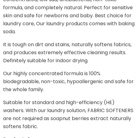
formula, and completely natural.
Perfect for sensitive
skin and safe for newborns and baby. Best choice for
laundry care, Our laundry products comes with baking
soda.
It is tough on dirt and stains, naturally softens fabrics,
and produces extremely effective cleaning results.
Definitely suitable for indoor drying.
Our highly concentrated formula is 100%
biodegradable, non-toxic, hypoallergenic and safe for
the whole family.
Suitable for standard and high-efficiency (HE)
washers. With our laundry solution, FABRIC SOFTENERS
are not required as soapnut berries extract naturally
softens fabric.