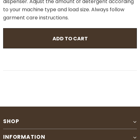
dispenser. Adjust the amount of detergent according
to your machine type and load size. Always follow
garment care instructions.
SHOP
INFORMATION