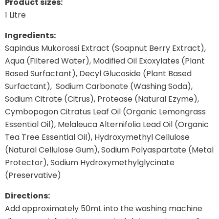
Product sizes:
1 Litre
Ingredients:
Sapindus Mukorossi Extract (Soapnut Berry Extract),
Aqua (Filtered Water), Modified Oil Exoxylates (Plant
Based Surfactant), Decyl Glucoside (Plant Based
Surfactant), Sodium Carbonate (Washing Soda),
Sodium Citrate (Citrus), Protease (Natural Ezyme),
Cymbopogon Citratus Leaf Oil (Organic Lemongrass
Essential Oil), Melaleuca Alternifolia Lead Oil (Organic
Tea Tree Essential Oil), Hydroxymethyl Cellulose
(Natural Cellulose Gum), Sodium Polyaspartate (Metal
Protector), Sodium Hydroxymethylglycinate
(Preservative)
Directions:
Add approximately 50mL into the washing machine