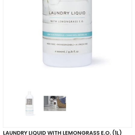
LAUNDRY LIQUID WITH LEMONGRASS E.O. (1L)