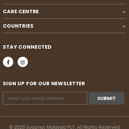
CARE CENTRE
COUNTRIES
STAY CONNECTED
SIGN UP FOR OUR NEWSLETTER
© 2026 Soapnut Malaysia PLT. All Rights Reserved