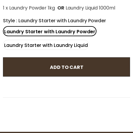
1 x Laundry Powder 1kg
OR
Laundry Liquid 1000ml
Style
:
Laundry Starter with Laundry Powder
Laundry Starter with Laundry Powder
Laundry Starter with Laundry Liquid