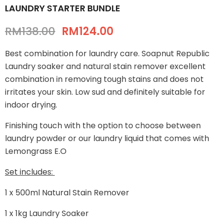
LAUNDRY STARTER BUNDLE
RM138.00
RM124.00
Best combination for laundry care. Soapnut Republic
Laundry soaker and natural stain remover excellent
combination in removing tough stains and does not
irritates your skin. Low sud and definitely suitable for
indoor drying.
Finishing touch with the option to choose between
laundry powder or our laundry liquid that comes with
Lemongrass E.O
Set includes:
1 x 500ml Natural Stain Remover
1 x 1kg Laundry Soaker