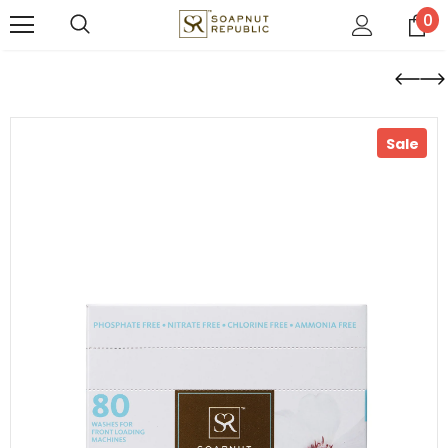
0
Sale