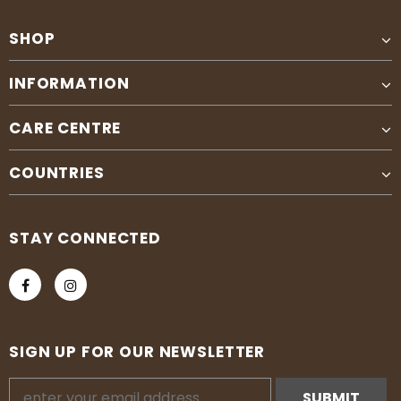
SHOP
INFORMATION
CARE CENTRE
COUNTRIES
STAY CONNECTED
SIGN UP FOR OUR NEWSLETTER