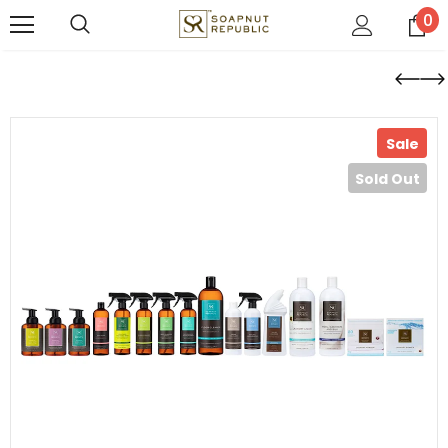
0
Sale
Sold Out