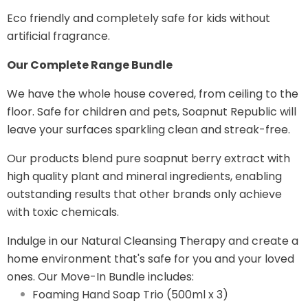
Eco friendly and completely safe for kids without
artificial fragrance.
Our Complete Range Bundle
We have the whole house covered, from ceiling to the
floor. Safe for children and pets, Soapnut Republic will
leave your surfaces sparkling clean and streak-free.
Our products blend pure soapnut berry extract with
high quality plant and mineral ingredients, enabling
outstanding results that other brands only achieve
with toxic chemicals.
Indulge in our Natural Cleansing Therapy and create a
home environment that's safe for you and your loved
ones. Our Move-In Bundle includes:
Foaming Hand Soap Trio (500ml x 3)