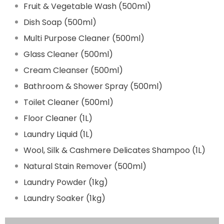
Fruit & Vegetable Wash (500ml)
Dish Soap (500ml)
Multi Purpose Cleaner (500ml)
Glass Cleaner (500ml)
Cream Cleanser (500ml)
Bathroom & Shower Spray (500ml)
Toilet Cleaner (500ml)
Floor Cleaner (1L)
Laundry Liquid (1L)
Wool, Silk & Cashmere Delicates Shampoo (1L)
Natural Stain Remover (500ml)
Laundry Powder (1kg)
Laundry Soaker (1kg)