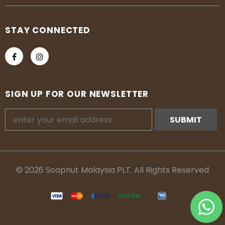
STAY CONNECTED
SIGN UP FOR OUR NEWSLETTER
© 2026 Soapnut Malaysia PLT. All Rights Reserved