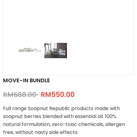
MOVE-IN BUNDLE
RM688.00
RM550.00
Full range Soapnut Republic products made with
soapnut berries blended with essential oil. 100%
natural formulation, zero-toxic chemicals, allergen
free, without nasty side effects.