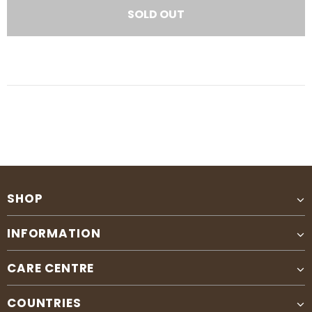
SHOP
INFORMATION
CARE CENTRE
COUNTRIES